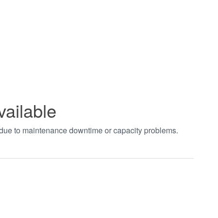
vailable
t due to maintenance downtime or capacity problems.