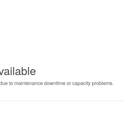
vailable
t due to maintenance downtime or capacity problems.