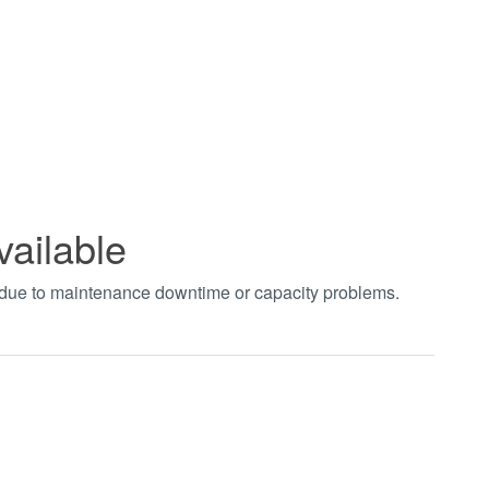
vailable
t due to maintenance downtime or capacity problems.