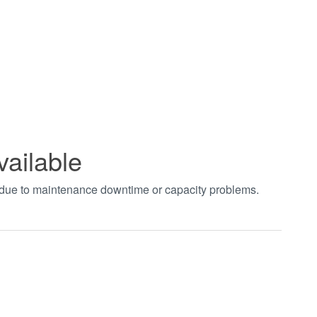
vailable
t due to maintenance downtime or capacity problems.