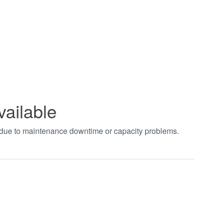
vailable
t due to maintenance downtime or capacity problems.