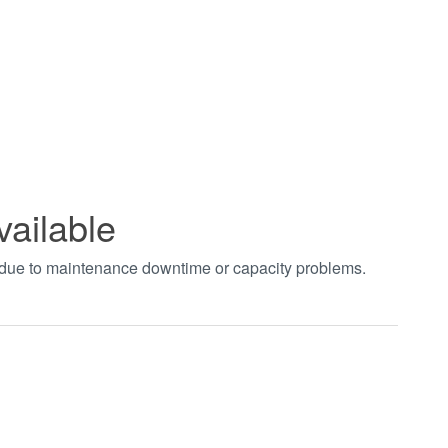
vailable
t due to maintenance downtime or capacity problems.