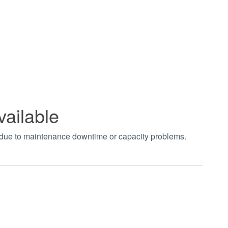
vailable
t due to maintenance downtime or capacity problems.