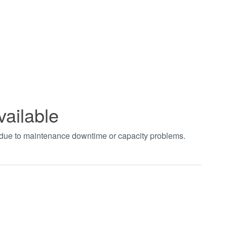
vailable
t due to maintenance downtime or capacity problems.