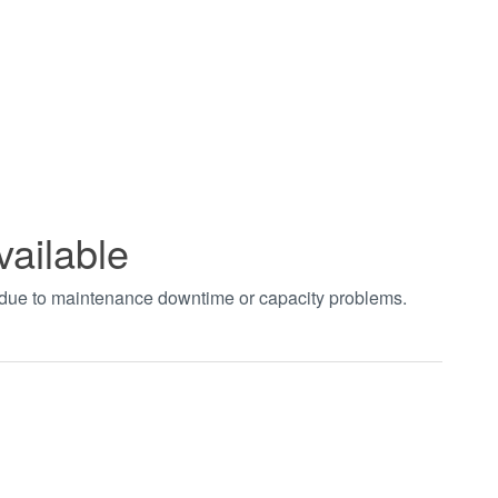
vailable
t due to maintenance downtime or capacity problems.