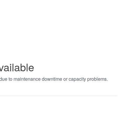
vailable
t due to maintenance downtime or capacity problems.